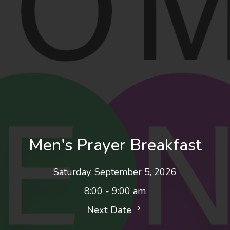
Men's Prayer Breakfast
Saturday, September 5, 2026
8:00 - 9:00 am
Next Date