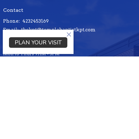
Contact
Phone:
4232453169
Email
:
tbckpt@templebaptistkpt.com
PLAN YOUR VISIT
Office Hours
Mon to Thurs 9AM - 3PM
Menu
Home
About
Events