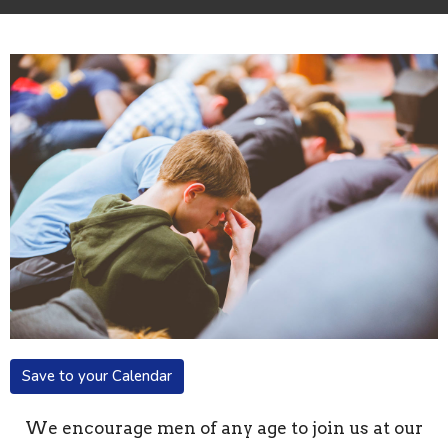
Save to your Calendar
We encourage men of any age to join us at our