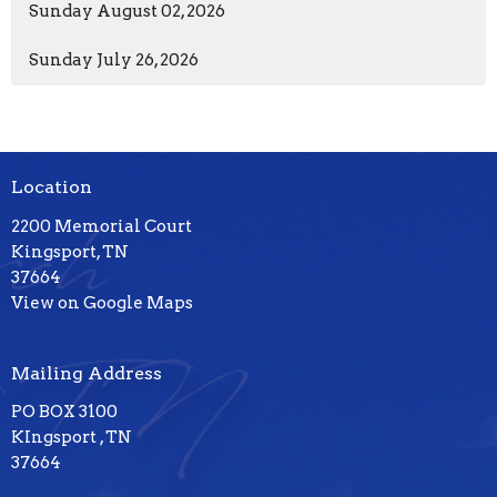
Sunday August 02, 2026
Sunday July 26, 2026
Location
2200 Memorial Court
Kingsport, TN
37664
View on Google Maps
Mailing Address
PO BOX 3100
KIngsport , TN
37664