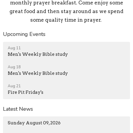
monthly prayer breakfast. Come enjoy some
great food and then stay around as we spend
some quality time in prayer.
Upcoming Events
Aug 11
Men's Weekly Bible study
Aug 18
Men's Weekly Bible study
Aug 21
Fire Pit Friday's
Latest News
Sunday August 09, 2026