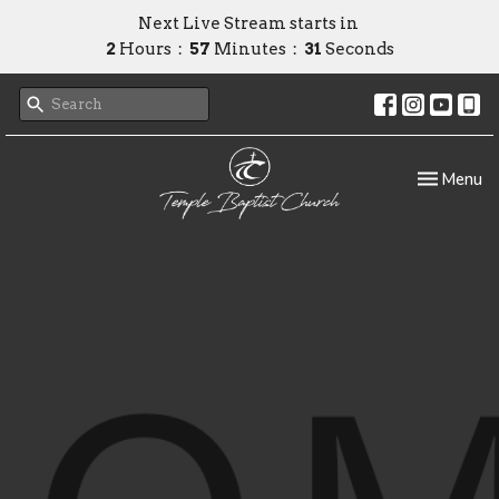
Next Live Stream starts in
2
Hours
57
Minutes
31
Seconds
Toggle nav
Menu