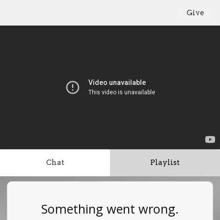
Give
Chat
Playlist