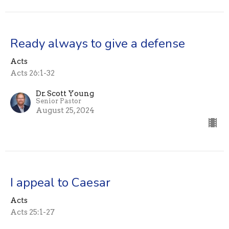
Ready always to give a defense
Acts
Acts 26:1-32
Dr. Scott Young
Senior Pastor
August 25, 2024
I appeal to Caesar
Acts
Acts 25:1-27