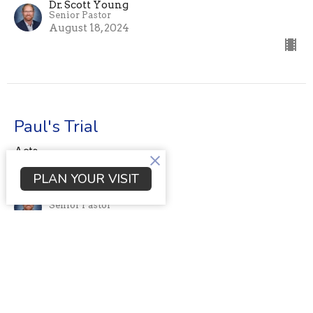
Dr. Scott Young
Senior Pastor
August 18, 2024
Paul's Trial
Acts
Acts 24:1-27
PLAN YOUR VISIT
Dr. Scott Young
Senior Pastor
August 11, 2024
View all Sermons in Series