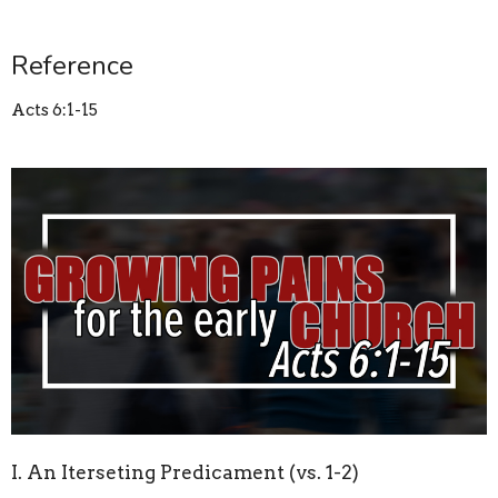
Reference
Acts 6:1-15
I. An Iterseting Predicament (vs. 1-2)