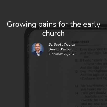
Growing pains for the early
church
Dr. Scott Young
Senior Pastor
October 22, 2023