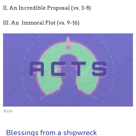
II. An Incredible Proposal (vs. 3-8)
III. An Immoral Plot (vs. 9-16)
Acts
Blessings from a shipwreck