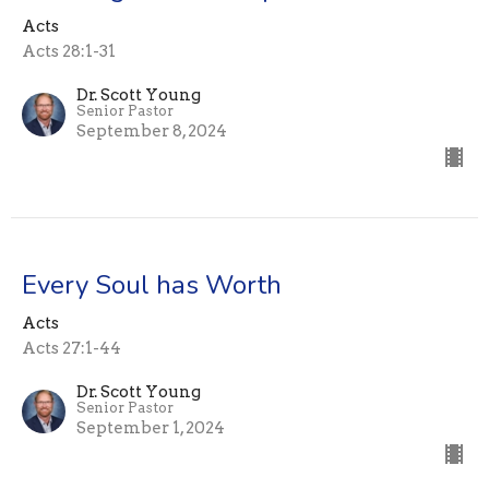
Acts
Acts 28:1-31
Dr. Scott Young
Senior Pastor
September 8, 2024
Every Soul has Worth
Acts
Acts 27:1-44
Dr. Scott Young
Senior Pastor
September 1, 2024