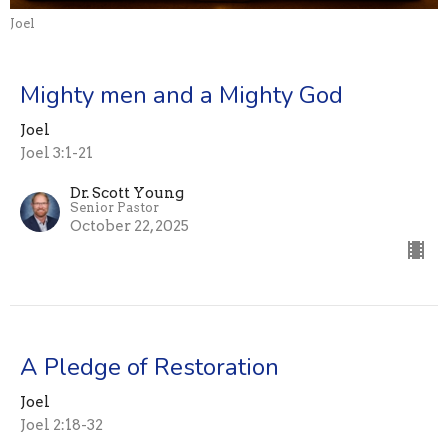
Joel
Mighty men and a Mighty God
Joel
Joel 3:1-21
Dr. Scott Young
Senior Pastor
October 22, 2025
A Pledge of Restoration
Joel
Joel 2:18-32