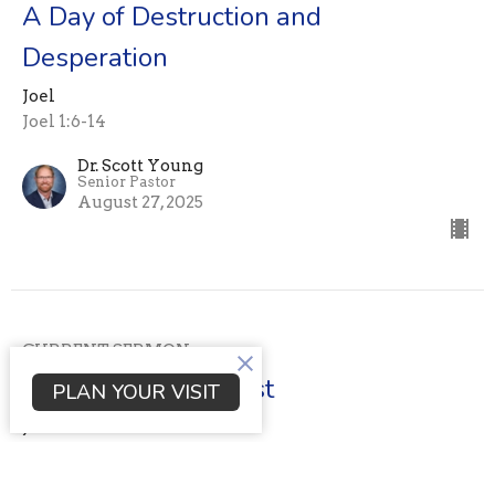
A Day of Destruction and
Desperation
Joel
Joel 1:6-14
Dr. Scott Young
Senior Pastor
August 27, 2025
CURRENT SERMON
The day of the locust
PLAN YOUR VISIT
Joel
Joel 1:1-5