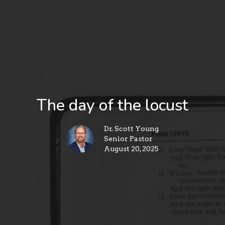
The day of the locust
Dr. Scott Young
Senior Pastor
August 20, 2025