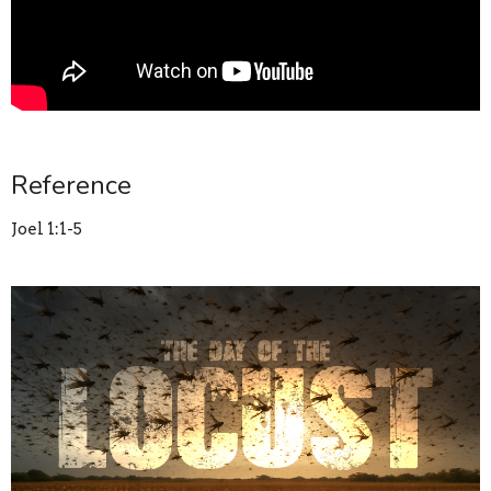
Reference
Joel 1:1-5