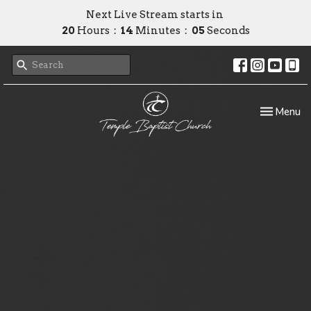
Next Live Stream starts in
20
Hours
14
Minutes
04
Seconds
Toggle nav
Menu