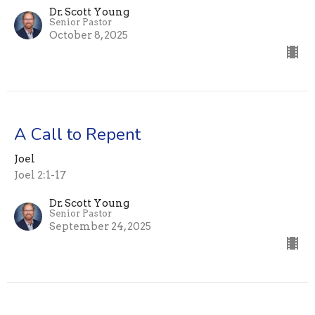
Dr. Scott Young
Senior Pastor
October 8, 2025
A Call to Repent
Joel
Joel 2:1-17
Dr. Scott Young
Senior Pastor
September 24, 2025