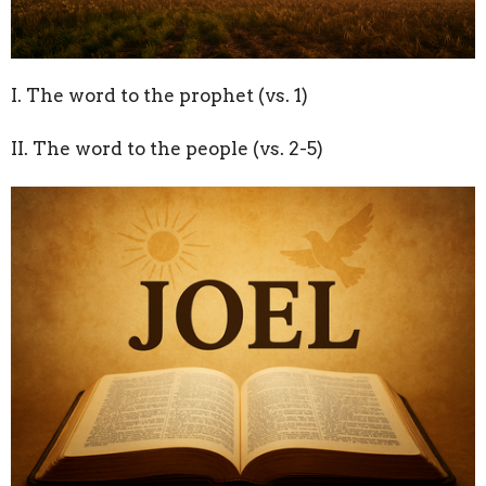
I. The word to the prophet (vs. 1)
II. The word to the people (vs. 2-5)