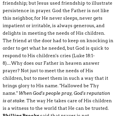
friendship; but Jesus used friendship to illustrate
persistence in prayer. God the Father is not like
this neighbor, for He never sleeps, never gets
impatient or irritable, is always generous, and
delights in meeting the needs of His children.
The friend at the door had to keep on knocking in
order to get what he needed, but God is quick to
respond to His children's cries (
Luke 18:1-
8
)....Why does our Father in heaven answer
prayer? Not just to meet the needs of His
children, but to meet them in such a way that it
brings glory to His name. "Hallowed be Thy
name."
When God's people pray, God's reputation
is at stake.
The way He takes care of His children
is a witness to the world that He can be trusted.
Phillips Brooks
said that prayer is not