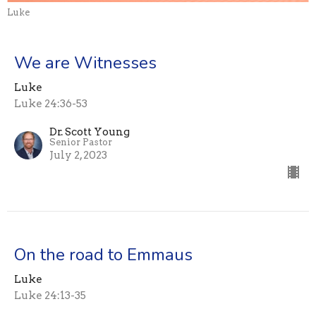
Luke
We are Witnesses
Luke
Luke 24:36-53
Dr. Scott Young
Senior Pastor
July 2, 2023
On the road to Emmaus
Luke
Luke 24:13-35