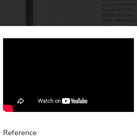
Reference