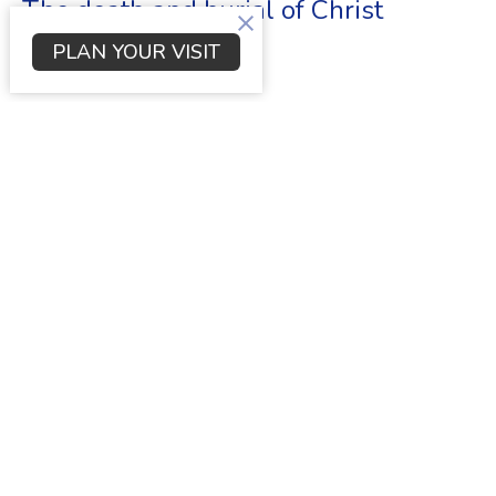
The death and burial of Christ
PLAN YOUR VISIT
Luke
Luke 23:27-56
Dr. Scott Young
Senior Pastor
June 4, 2023
Innocence Condemned
Luke
Luke 23:1-26
Dr. Scott Young
Senior Pastor
May 21, 2023