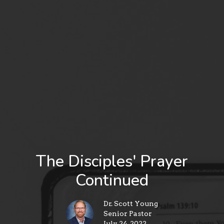
The Disciples' Prayer
Continued
Dr. Scott Young
Senior Pastor
July 24, 2022