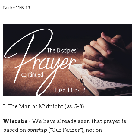
Luke 11:5-13
I. The Man at Midnight (vs. 5-8)
Wiersbe
- We have already seen that prayer is
based on
sonship
("Our Father"), not on