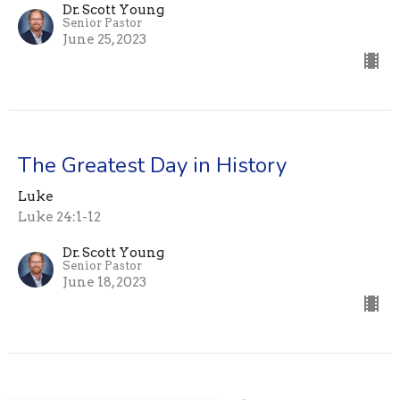
Dr. Scott Young
Senior Pastor
June 25, 2023
The Greatest Day in History
Luke
Luke 24:1-12
Dr. Scott Young
Senior Pastor
June 18, 2023