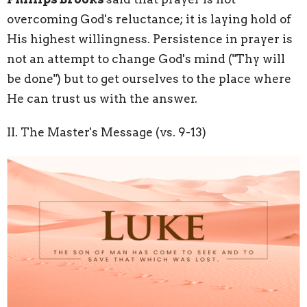
overcoming God's reluctance; it is laying hold of
His highest willingness. Persistence in prayer is
not an attempt to change God's mind ("Thy will
be done") but to
get ourselves to the place where
He can trust us with the answer.
II. The Master's Message (vs. 9-13)