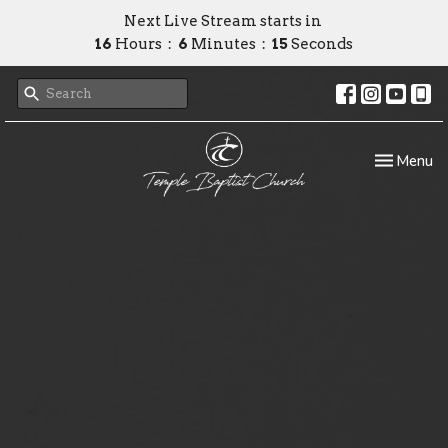
Next Live Stream starts in
16
Hours
6
Minutes
15
Seconds
Toggle nav
Menu