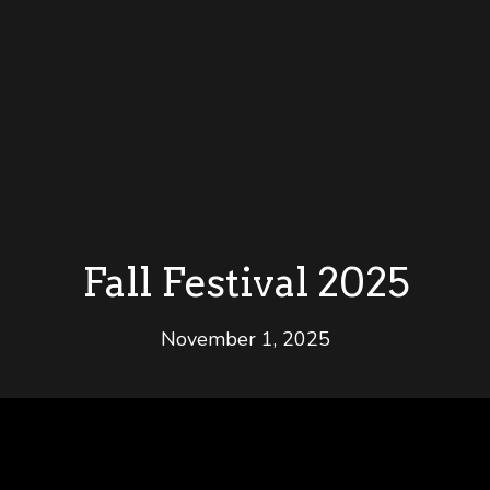
Fall Festival 2025
November 1, 2025