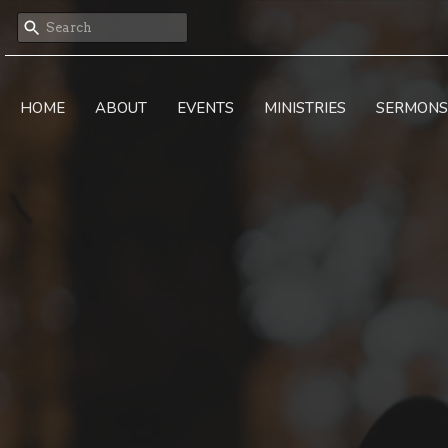
HOME
ABOUT
EVENTS
MINISTRIES
SERMONS