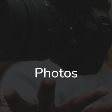
Photos