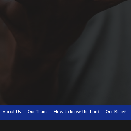
About Us
Our Team
How to know the Lord
Our Beliefs