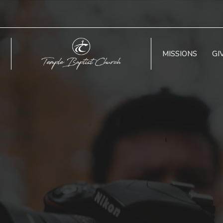
MISSIONS
GI