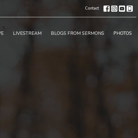
Contact
VE
LIVESTREAM
BLOGS FROM SERMONS
PHOTOS