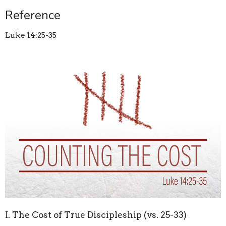
Reference
Luke 14:25-35
I. The Cost of True Discipleship (vs. 25-33)