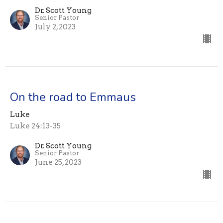
Dr. Scott Young
Senior Pastor
July 2, 2023
On the road to Emmaus
Luke
Luke 24:13-35
Dr. Scott Young
Senior Pastor
June 25, 2023