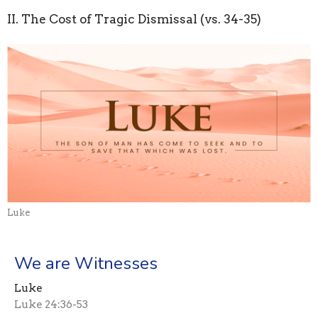
II. The Cost of Tragic Dismissal (vs. 34-35)
Luke
We are Witnesses
Luke
Luke 24:36-53