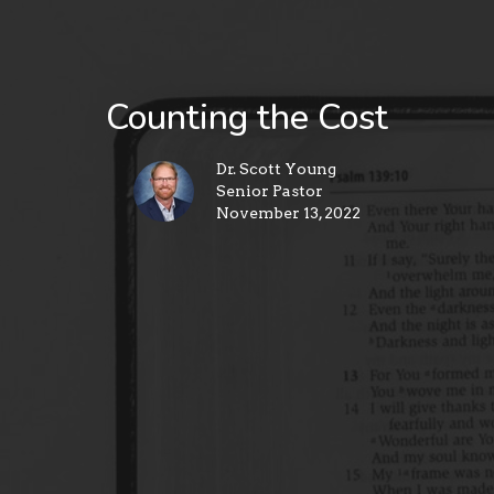
Counting the Cost
Dr. Scott Young
Senior Pastor
November 13, 2022