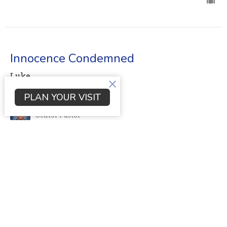
Innocence Condemned
Luke
Luke 23:1-26
PLAN YOUR VISIT
Dr. Scott Young
Senior Pastor
May 21, 2023
View all Sermons in Series
Location