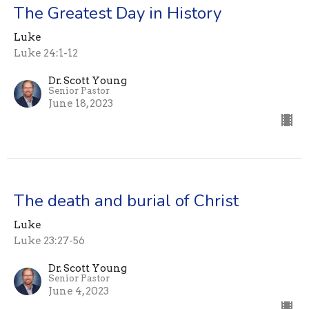
The Greatest Day in History
Luke
Luke 24:1-12
Dr. Scott Young
Senior Pastor
June 18, 2023
The death and burial of Christ
Luke
Luke 23:27-56
Dr. Scott Young
Senior Pastor
June 4, 2023