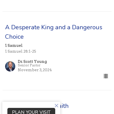
A Desperate King and a Dangerous
Choice
1 Samuel
1 Samuel 28:1-25
Dr. Scott Young
Senior Pastor
November 3, 2024
When fear clouds faith
PLAN YOUR VISIT