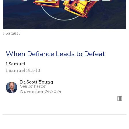
1 Samuel
When Defiance Leads to Defeat
1 Samuel
1 Samuel 31:1-13
Dr. Scott Young
Senior Pastor
November 24, 2024