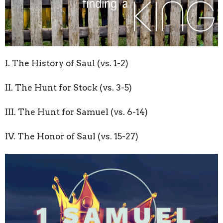
I. The History of Saul (vs. 1-2)
II. The Hunt for Stock (vs. 3-5)
III. The Hunt for Samuel (vs. 6-14)
IV. The Honor of Saul (vs. 15-27)