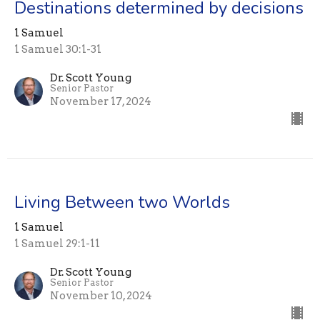
Destinations determined by decisions
1 Samuel
1 Samuel 30:1-31
Dr. Scott Young
Senior Pastor
November 17, 2024
Living Between two Worlds
1 Samuel
1 Samuel 29:1-11
Dr. Scott Young
Senior Pastor
November 10, 2024