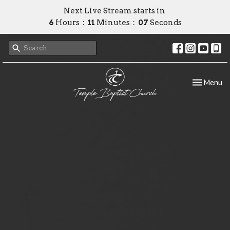
Next Live Stream starts in
6
Hours
11
Minutes
07
Seconds
Toggle nav
Menu