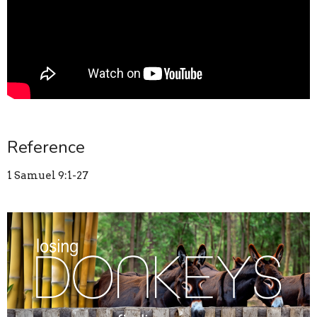
Reference
1 Samuel 9:1-27