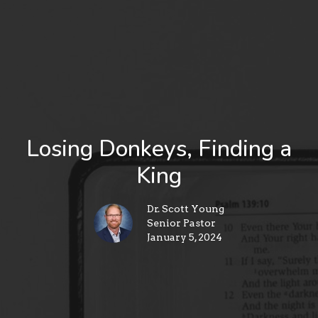
Losing Donkeys, Finding a
King
Dr. Scott Young
Senior Pastor
January 5, 2024