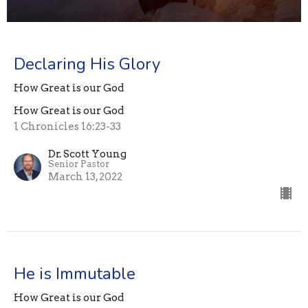
Declaring His Glory
How Great is our God
How Great is our God
1 Chronicles 16:23-33
Dr. Scott Young
Senior Pastor
March 13, 2022
He is Immutable
How Great is our God