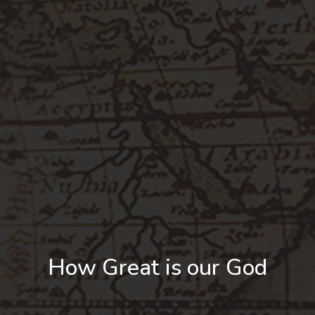
How Great is our God