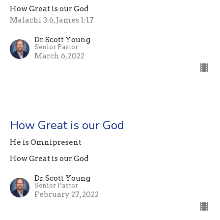
How Great is our God
Malachi 3:6, James 1:17
Dr. Scott Young
Senior Pastor
March 6, 2022
How Great is our God
He is Omnipresent
How Great is our God
Dr. Scott Young
Senior Pastor
February 27, 2022