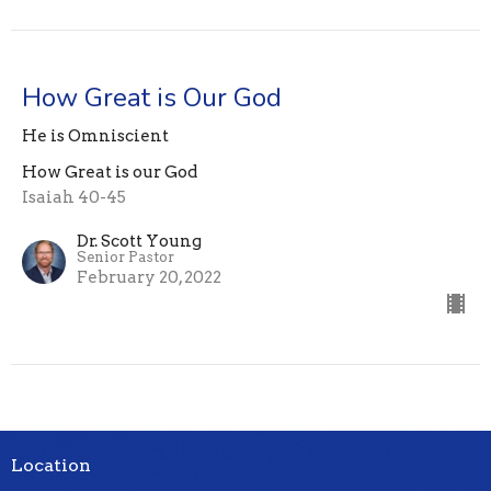
How Great is Our God
He is Omniscient
How Great is our God
Isaiah 40-45
Dr. Scott Young
Senior Pastor
February 20, 2022
Location