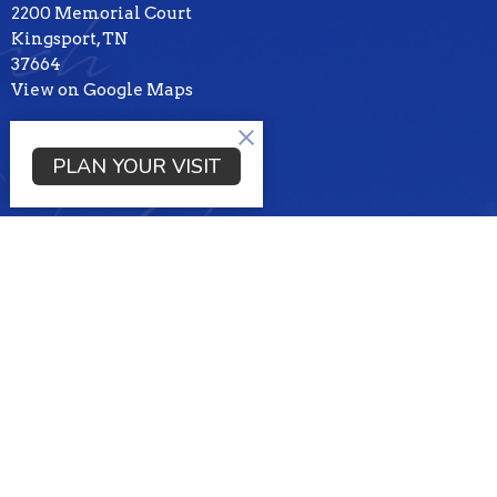
2200 Memorial Court
Kingsport, TN
37664
View on Google Maps
Mailing Address
PLAN YOUR VISIT
PO BOX 3100
KIngsport , TN
37664
Contact
Phone:
4232453169
Email
:
tbckpt@templebaptistkpt.com
Office Hours
Mon to Thurs 9AM - 3PM