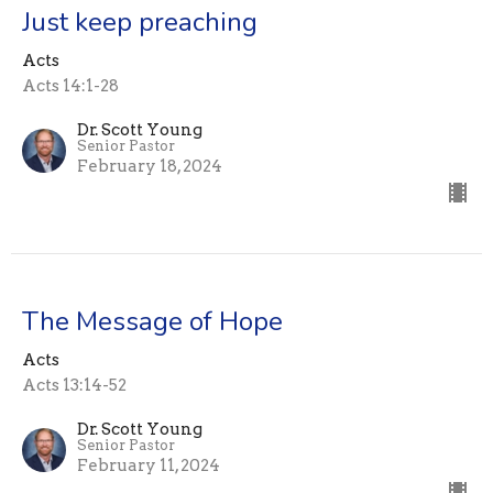
Just keep preaching
Acts
Acts 14:1-28
Dr. Scott Young
Senior Pastor
February 18, 2024
The Message of Hope
Acts
Acts 13:14-52
Dr. Scott Young
Senior Pastor
February 11, 2024