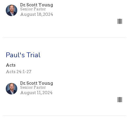
Dr. Scott Young
Senior Pastor
August 18, 2024
Paul's Trial
Acts
Acts 24:1-27
Dr. Scott Young
Senior Pastor
August 11, 2024