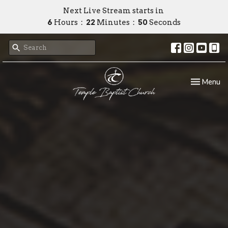
Next Live Stream starts in
6
Hours
22
Minutes
48
Seconds
Toggle nav
Menu