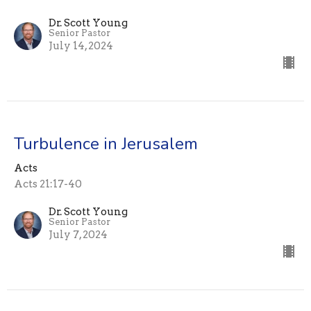
Dr. Scott Young
Senior Pastor
July 14, 2024
Turbulence in Jerusalem
Acts
Acts 21:17-40
Dr. Scott Young
Senior Pastor
July 7, 2024