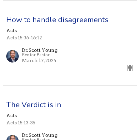
How to handle disagreements
Acts
Acts 15:36-16:12
Dr. Scott Young
Senior Pastor
March 17, 2024
The Verdict is in
Acts
Acts 15:13-35
Dr. Scott Young
Senior Pastor