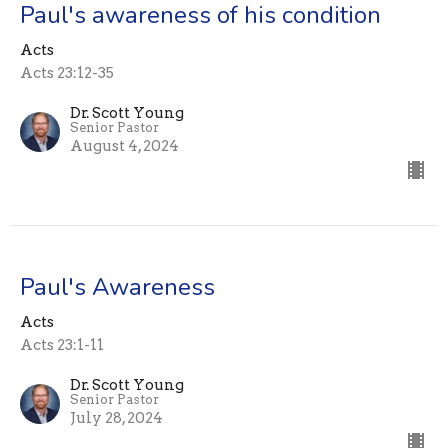
Paul's awareness of his condition
Acts
Acts 23:12-35
Dr. Scott Young
Senior Pastor
August 4, 2024
Paul's Awareness
Acts
Acts 23:1-11
Dr. Scott Young
Senior Pastor
July 28, 2024