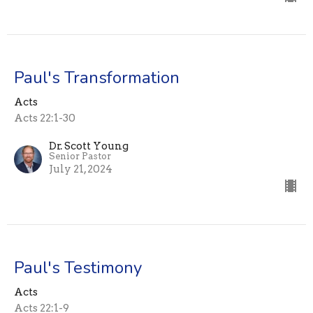
Paul's Transformation
Acts
Acts 22:1-30
Dr. Scott Young
Senior Pastor
July 21, 2024
Paul's Testimony
Acts
Acts 22:1-9