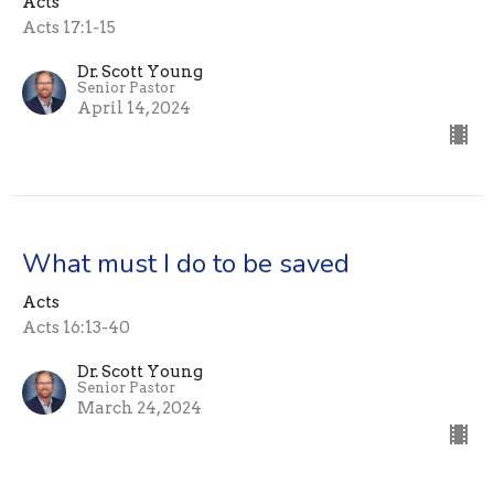
Acts
Acts 17:1-15
Dr. Scott Young
Senior Pastor
April 14, 2024
What must I do to be saved
Acts
Acts 16:13-40
Dr. Scott Young
Senior Pastor
March 24, 2024