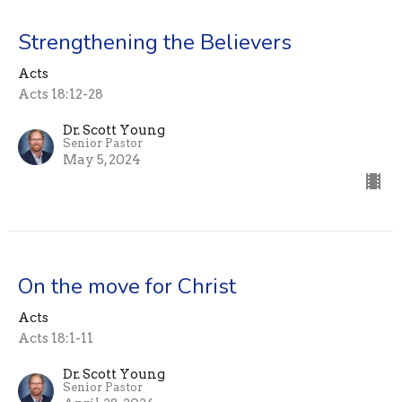
Strengthening the Believers
Acts
Acts 18:12-28
Dr. Scott Young
Senior Pastor
May 5, 2024
On the move for Christ
Acts
Acts 18:1-11
Dr. Scott Young
Senior Pastor