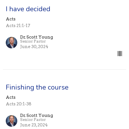
I have decided
Acts
Acts 21:1-17
Dr. Scott Young
Senior Pastor
June 30, 2024
Finishing the course
Acts
Acts 20:1-38
Dr. Scott Young
Senior Pastor
June 23, 2024