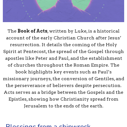
The
Book of Acts
, written by Luke, is a historical
account of the early Christian Church after Jesus’
resurrection. It details the coming of the Holy
Spirit at Pentecost, the spread of the Gospel through
apostles like Peter and Paul, and the establishment
of churches throughout the Roman Empire. The
book highlights key events such as Paul’s
missionary journeys, the conversion of Gentiles, and
the perseverance of believers despite persecution.
Acts serves as a bridge between the Gospels and the
Epistles, showing how Christianity spread from
Jerusalem to the ends of the earth.
Blessings from a shipwreck