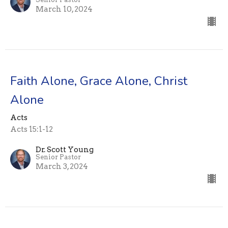
March 10, 2024
Faith Alone, Grace Alone, Christ
Alone
Acts
Acts 15:1-12
Dr. Scott Young
Senior Pastor
March 3, 2024