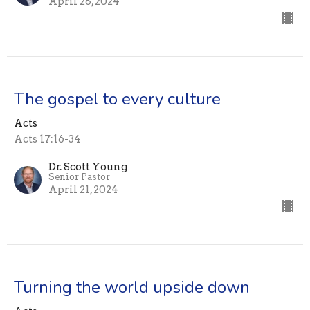
April 28, 2024
The gospel to every culture
Acts
Acts 17:16-34
Dr. Scott Young
Senior Pastor
April 21, 2024
Turning the world upside down