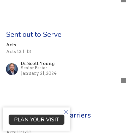
Sent out to Serve
Acts
Acts 13:1-13
Dr. Scott Young
Senior Pastor
January 21, 2024
Breaking Cultural Barriers
PLAN YOUR VISIT
Acts
Acts 11:1-30