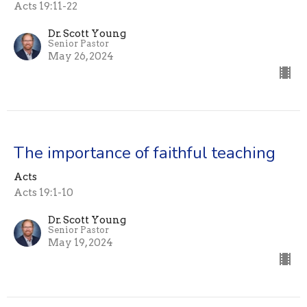
Acts 19:11-22
Dr. Scott Young
Senior Pastor
May 26, 2024
The importance of faithful teaching
Acts
Acts 19:1-10
Dr. Scott Young
Senior Pastor
May 19, 2024