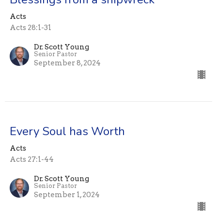
Acts
Acts 28:1-31
Dr. Scott Young
Senior Pastor
September 8, 2024
Every Soul has Worth
Acts
Acts 27:1-44
Dr. Scott Young
Senior Pastor
September 1, 2024