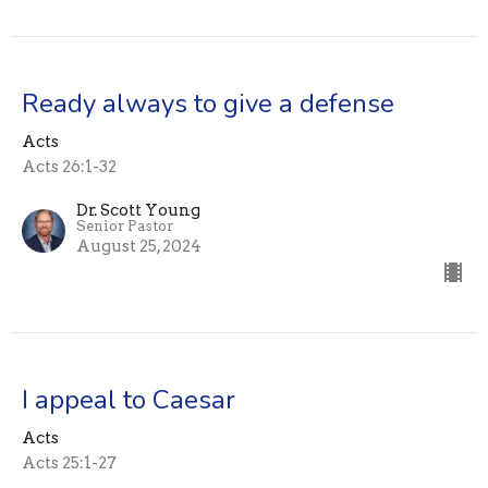
Ready always to give a defense
Acts
Acts 26:1-32
Dr. Scott Young
Senior Pastor
August 25, 2024
I appeal to Caesar
Acts
Acts 25:1-27