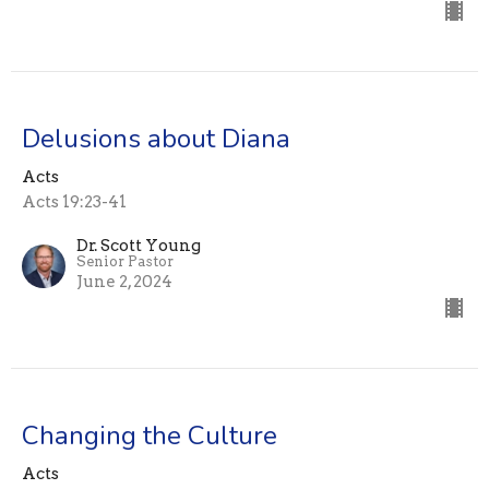
Delusions about Diana
Acts
Acts 19:23-41
Dr. Scott Young
Senior Pastor
June 2, 2024
Changing the Culture
Acts