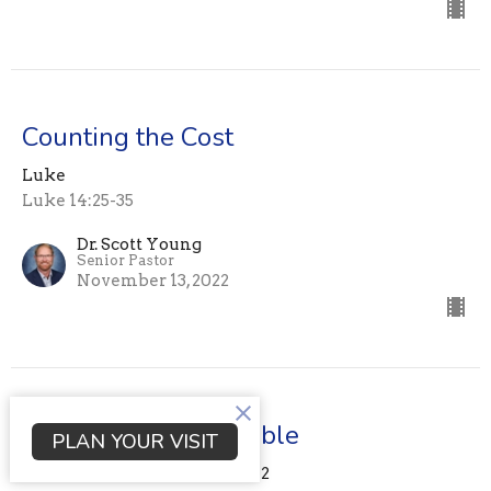
Counting the Cost
Luke
Luke 14:25-35
Dr. Scott Young
Senior Pastor
November 13, 2022
Lessons from the Table
PLAN YOUR VISIT
nothing to do with food. Part 2