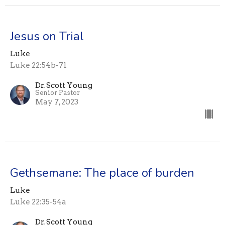
Jesus on Trial
Luke
Luke 22:54b-71
Dr. Scott Young
Senior Pastor
May 7, 2023
Gethsemane: The place of burden
Luke
Luke 22:35-54a
Dr. Scott Young