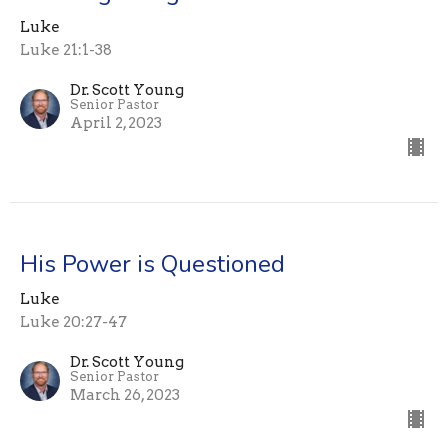
Luke
Luke 21:1-38
Dr. Scott Young
Senior Pastor
April 2, 2023
His Power is Questioned
Luke
Luke 20:27-47
Dr. Scott Young
Senior Pastor
March 26, 2023