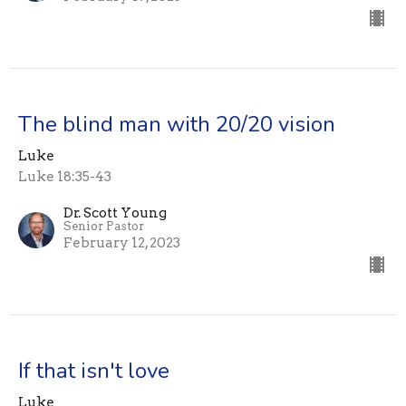
The blind man with 20/20 vision
Luke
Luke 18:35-43
Dr. Scott Young
Senior Pastor
February 12, 2023
If that isn't love
Luke