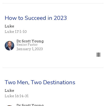
How to Succeed in 2023
Luke
Luke 17:1-10
Dr. Scott Young
Senior Pastor
January 1, 2023
Two Men, Two Destinations
Luke
Luke 16:14-31
Dr. Scott Young