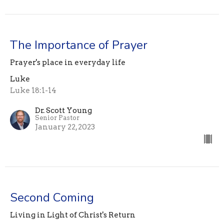
The Importance of Prayer
Prayer's place in everyday life
Luke
Luke 18:1-14
Dr. Scott Young
Senior Pastor
January 22, 2023
Second Coming
Living in Light of Christ's Return