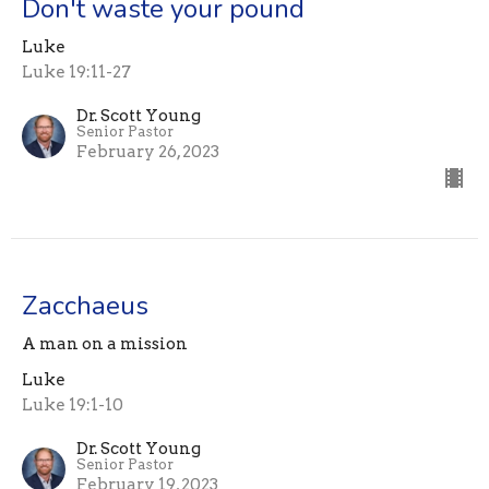
Don't waste your pound
Luke
Luke 19:11-27
Dr. Scott Young
Senior Pastor
February 26, 2023
Zacchaeus
A man on a mission
Luke
Luke 19:1-10
Dr. Scott Young
Senior Pastor
February 19, 2023