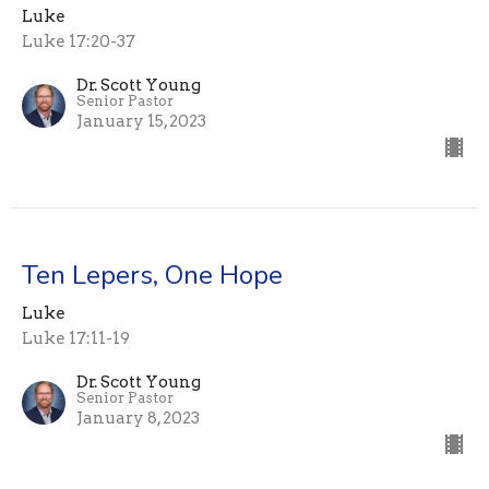
Luke
Luke 17:20-37
Dr. Scott Young
Senior Pastor
January 15, 2023
Ten Lepers, One Hope
Luke
Luke 17:11-19
Dr. Scott Young
Senior Pastor
January 8, 2023