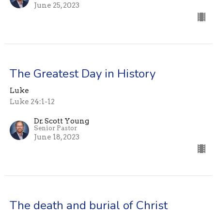
June 25, 2023
The Greatest Day in History
Luke
Luke 24:1-12
Dr. Scott Young
Senior Pastor
June 18, 2023
The death and burial of Christ