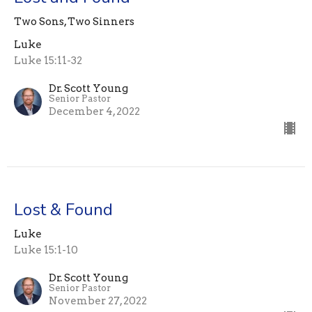
Two Sons, Two Sinners
Luke
Luke 15:11-32
Dr. Scott Young
Senior Pastor
December 4, 2022
Lost & Found
Luke
Luke 15:1-10
Dr. Scott Young
Senior Pastor
November 27, 2022