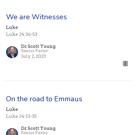
We are Witnesses
Luke
Luke 24:36-53
Dr. Scott Young
Senior Pastor
July 2, 2023
On the road to Emmaus
Luke
Luke 24:13-35
Dr. Scott Young
Senior Pastor