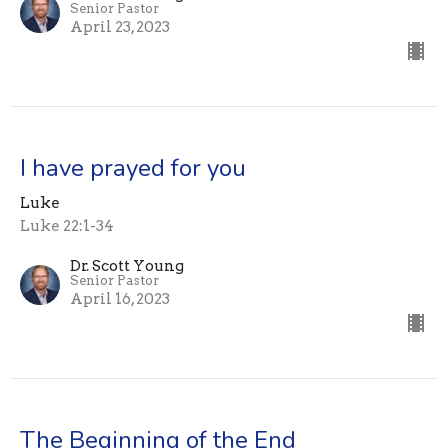
Senior Pastor
April 23, 2023
I have prayed for you
Luke
Luke 22:1-34
Dr. Scott Young
Senior Pastor
April 16, 2023
The Beginning of the End