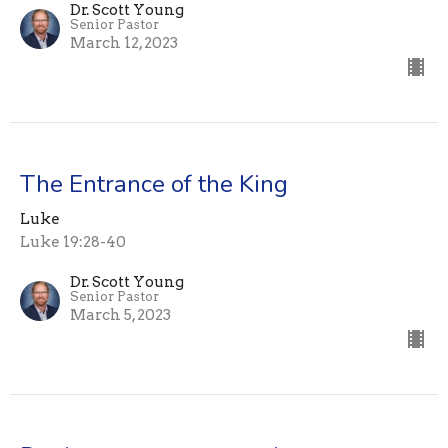
Dr. Scott Young
Senior Pastor
March 12, 2023
The Entrance of the King
Luke
Luke 19:28-40
Dr. Scott Young
Senior Pastor
March 5, 2023