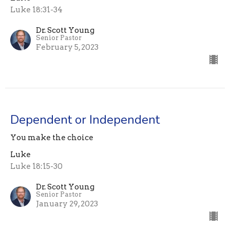
Luke 18:31-34
Dr. Scott Young
Senior Pastor
February 5, 2023
Dependent or Independent
You make the choice
Luke
Luke 18:15-30
Dr. Scott Young
Senior Pastor
January 29, 2023