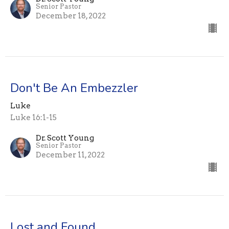
Senior Pastor
December 18, 2022
Don't Be An Embezzler
Luke
Luke 16:1-15
Dr. Scott Young
Senior Pastor
December 11, 2022
Lost and Found