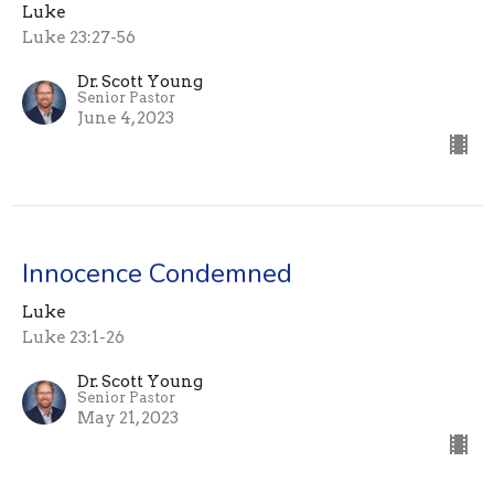
Luke
Luke 23:27-56
Dr. Scott Young
Senior Pastor
June 4, 2023
Innocence Condemned
Luke
Luke 23:1-26
Dr. Scott Young
Senior Pastor
May 21, 2023