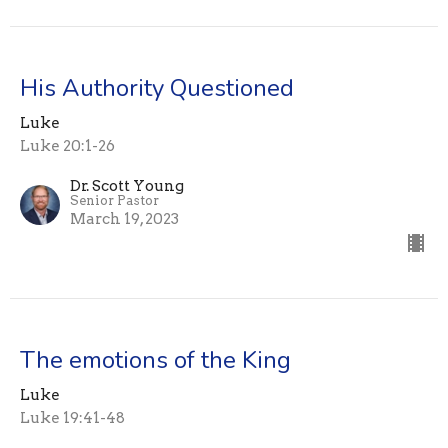
His Authority Questioned
Luke
Luke 20:1-26
Dr. Scott Young
Senior Pastor
March 19, 2023
The emotions of the King
Luke
Luke 19:41-48