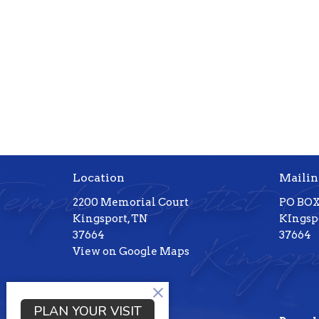
Location
Mailin
2200 Memorial Court
PO BOX
Kingsport, TN
KIngspo
37664
37664
View on Google Maps
PLAN YOUR VISIT