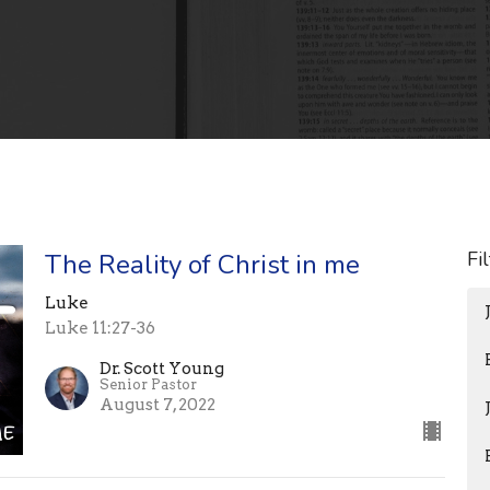
Fi
The Reality of Christ in me
Luke
Luke 11:27-36
Dr. Scott Young
Senior Pastor
August 7, 2022