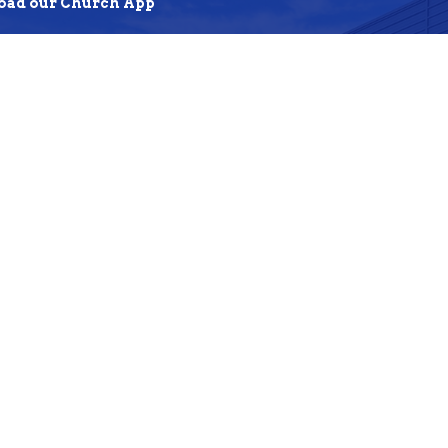
ad our Church App