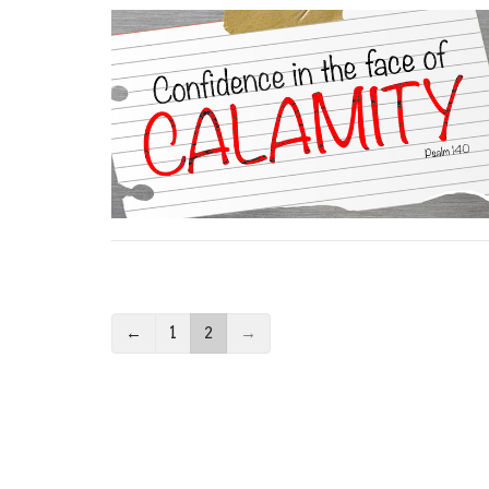
←
1
2
→