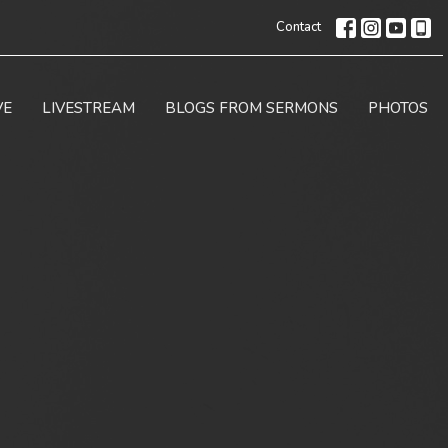
Contact
VE
LIVESTREAM
BLOGS FROM SERMONS
PHOTOS