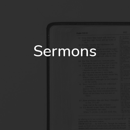
Sermons