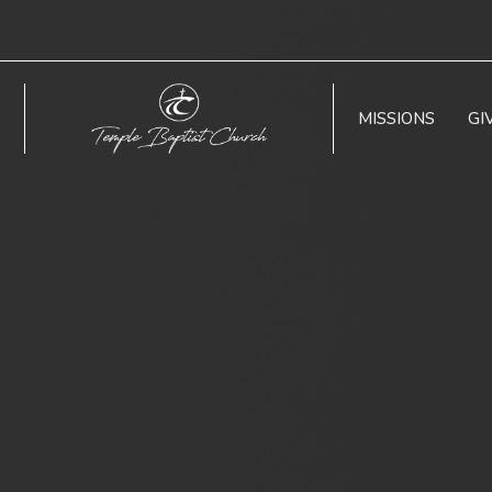
MISSIONS
GI