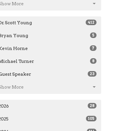
Show More
Dr. Scott Young
412
Bryan Young
5
Kevin Horne
7
Michael Turner
8
Guest Speaker
23
Show More
2026
28
2025
105