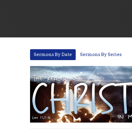
Sermons By Date
Sermons By Series