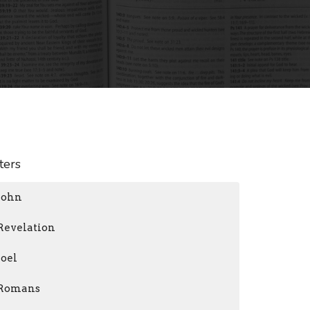
lters
John
Revelation
Joel
Romans