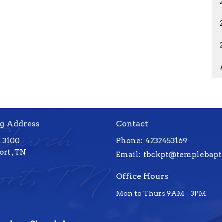
g Address
Contact
 3100
Phone:
4232453169
rt , TN
Email
:
Office Hours
Mon to Thurs 9AM - 3PM