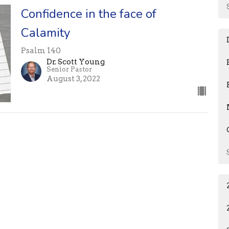
Confidence in the face of
Calamity
Psalm 140
Dr. Scott Young
Senior Pastor
August 3, 2022