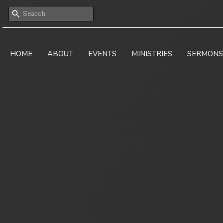
HOME
ABOUT
EVENTS
MINISTRIES
SERMONS