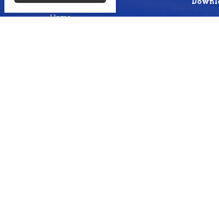
Menu
Downlo
Home
About
Events
Ministries
Sermons
Missions
Give
Livestream
Blogs from sermons
Photos
Photos