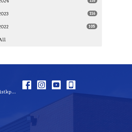
2024
116
2023
116
2022
105
All
tbckpt@templebaptistkpt.com