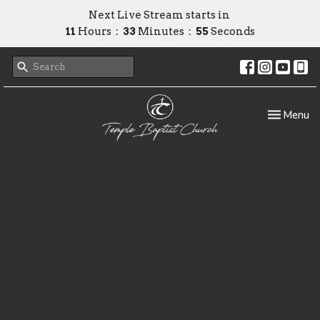
Next Live Stream starts in
11
Hours
33
Minutes
54
Seconds
Toggle nav
Menu