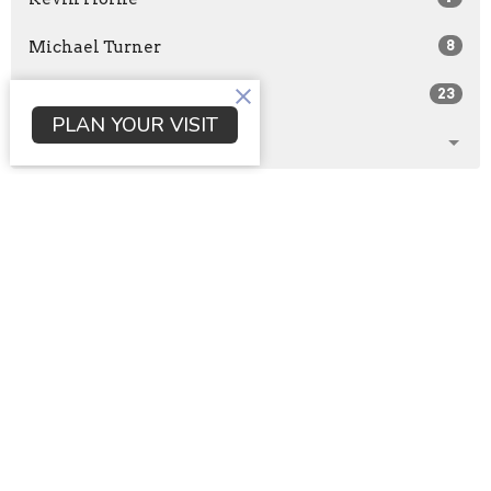
Michael Turner
8
Guest Speaker
23
PLAN YOUR VISIT
Show More
2026
29
2025
105
2024
116
2023
116
2022
105
All