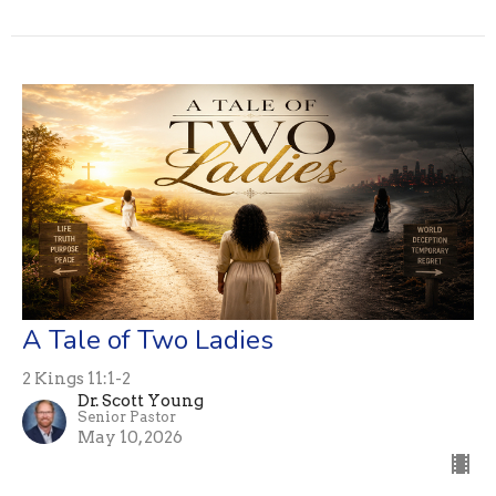
A Tale of Two Ladies
2 Kings 11:1-2
Dr. Scott Young
Senior Pastor
May 10, 2026