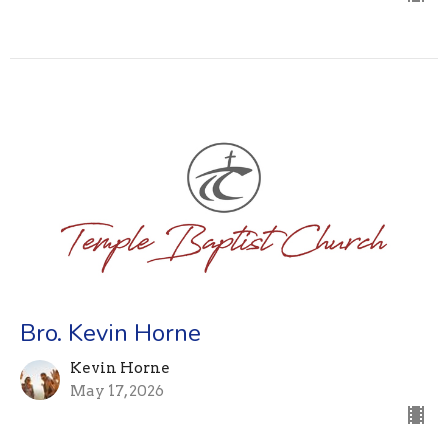
Bro. Kevin Horne
Kevin Horne
May 17, 2026