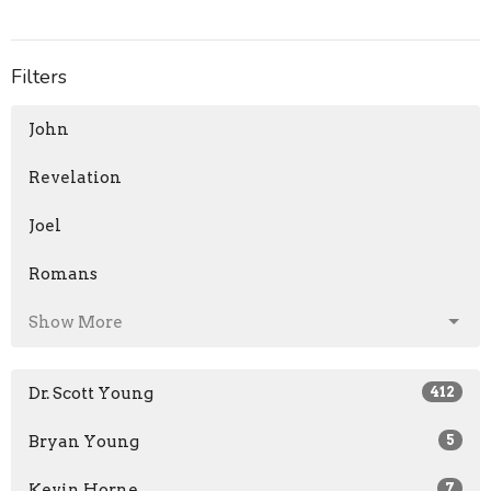
Filters
John
Revelation
Joel
Romans
Show More
Dr. Scott Young
412
Bryan Young
5
Kevin Horne
7