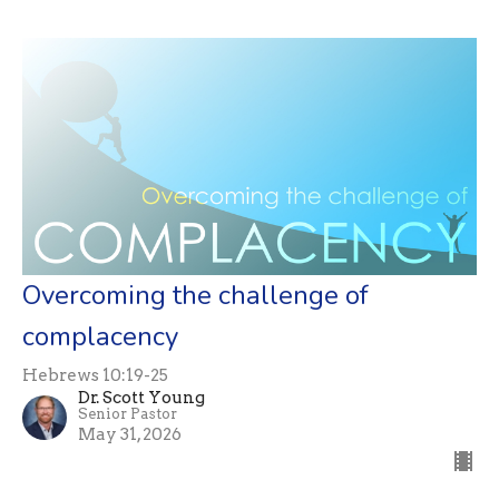
Overcoming the challenge of
complacency
Hebrews 10:19-25
Dr. Scott Young
Senior Pastor
May 31, 2026