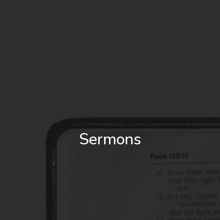
Sermons