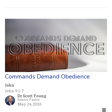
Commands Demand Obedience
John
John 9:1-7
Dr. Scott Young
Senior Pastor
May 24, 2026