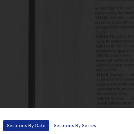
Sermons By Date
Sermons By Series