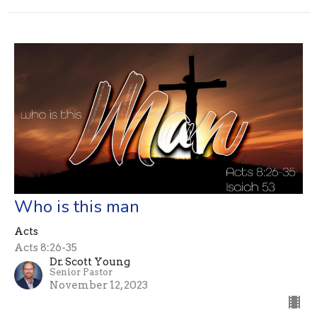
Who is this man
Acts
Acts 8:26-35
Dr. Scott Young
Senior Pastor
November 12, 2023