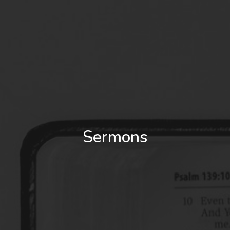
Sermons