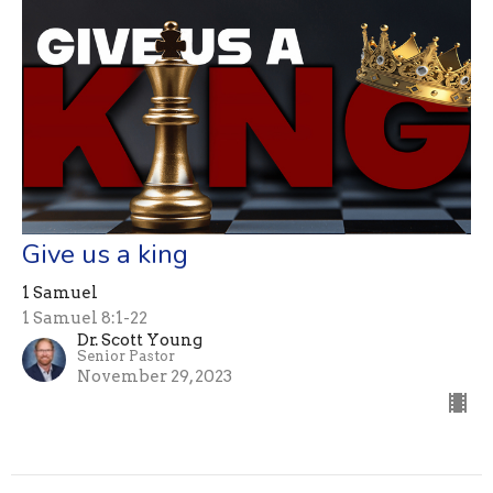
Give us a king
1 Samuel
1 Samuel 8:1-22
Dr. Scott Young
Senior Pastor
November 29, 2023