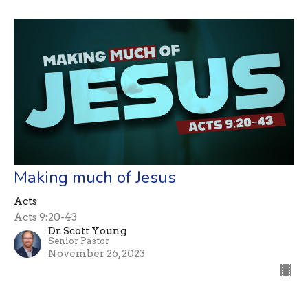
Making much of Jesus
Acts
Acts 9:20-43
Dr. Scott Young
Senior Pastor
November 26, 2023