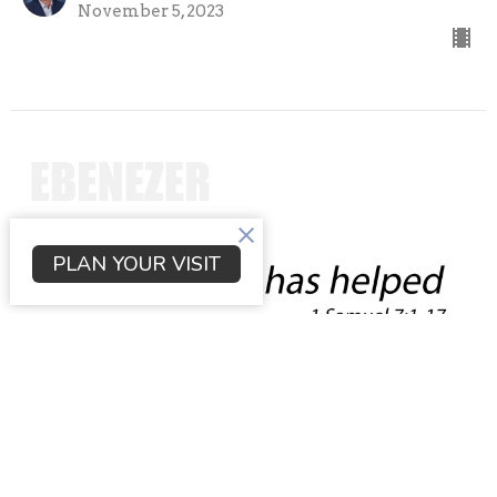
November 5, 2023
PLAN YOUR VISIT
The Lord has helped
1 Samuel
1 Samuel 7:1-17