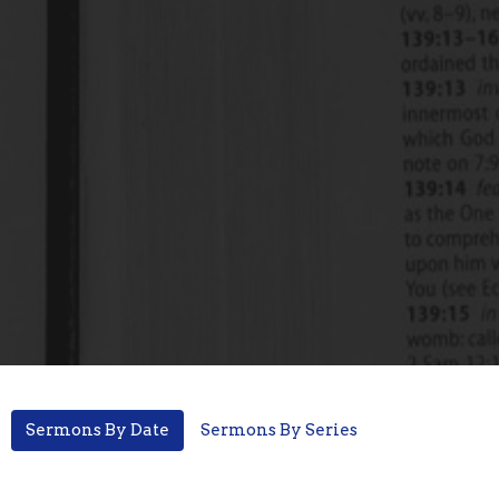
Sermons By Date
Sermons By Series