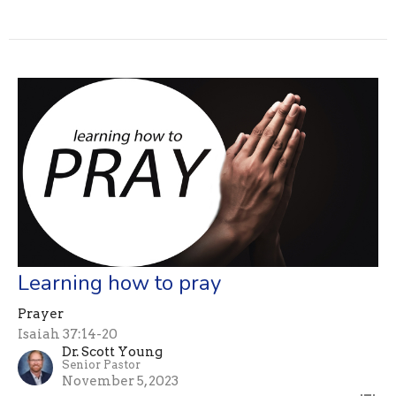
Learning how to pray
Prayer
Isaiah 37:14-20
Dr. Scott Young
Senior Pastor
November 5, 2023