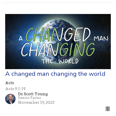
A changed man changing the world
Acts
Acts 9:1-19
Dr. Scott Young
Senior Pastor
November 19, 2023