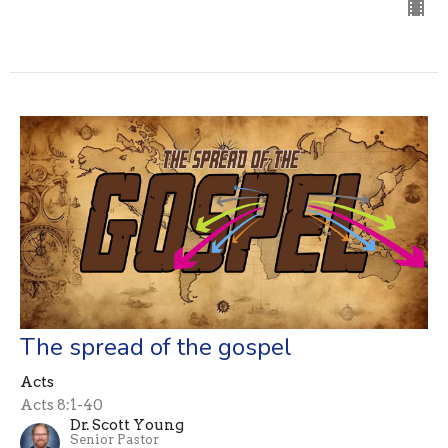
The spread of the gospel
Acts
Acts 8:1-40
Dr. Scott Young
Senior Pastor