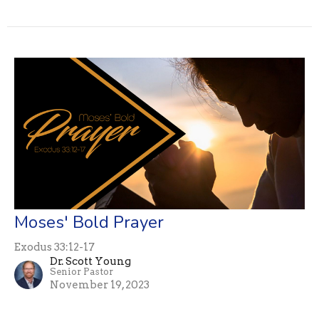
Moses' Bold Prayer
Exodus 33:12-17
Dr. Scott Young
Senior Pastor
November 19, 2023