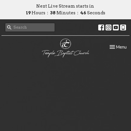
Next Live Stream starts in
19
Hours
38
Minutes
45
Seconds
Toggle nav
Menu