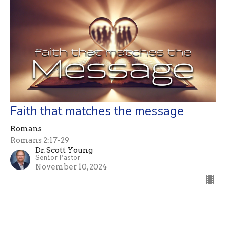
Faith that matches the message
Romans
Romans 2:17-29
Dr. Scott Young
Senior Pastor
November 10, 2024