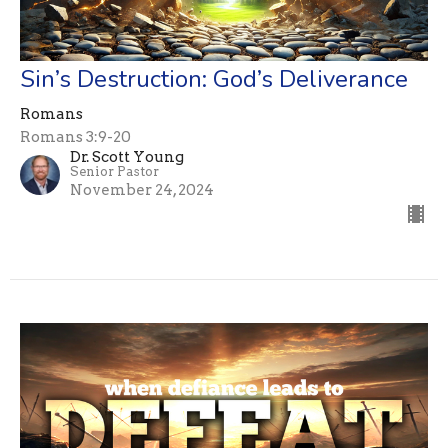
Sin’s Destruction: God’s Deliverance
Romans
Romans 3:9-20
Dr. Scott Young
Senior Pastor
November 24, 2024