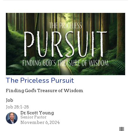
The Priceless Pursuit
Finding God's Treasure of Wisdom
Job
Job 28:1-28
Dr. Scott Young
Senior Pastor
November 6, 2024