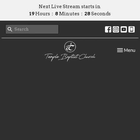
Next Live Stream starts in
19
Hours
8
Minutes
27
Seconds
Toggle nav
Menu