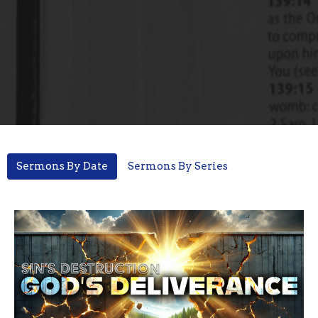
Sermons By Date
Sermons By Series