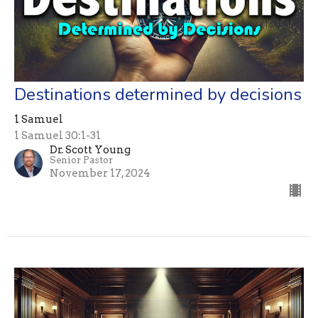
Destinations determined by decisions
1 Samuel
1 Samuel 30:1-31
Dr. Scott Young
Senior Pastor
November 17, 2024