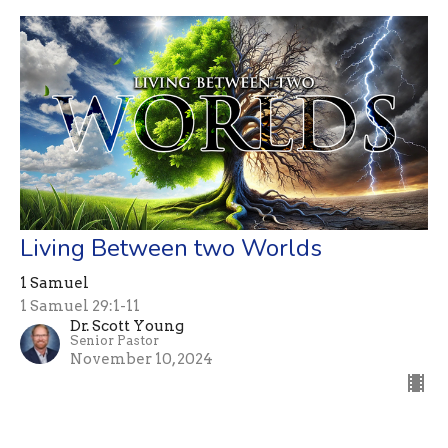
Living Between two Worlds
1 Samuel
1 Samuel 29:1-11
Dr. Scott Young
Senior Pastor
November 10, 2024