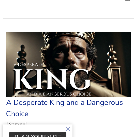
A Desperate King and a Dangerous
Choice
1 Samuel
1 Samuel 28:1-25
PLAN YOUR VISIT