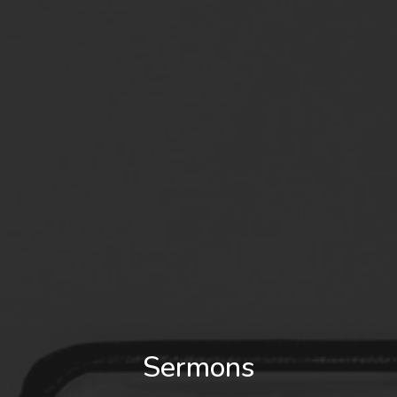
Sermons