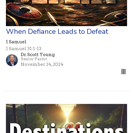
When Defiance Leads to Defeat
1 Samuel
1 Samuel 31:1-13
Dr. Scott Young
Senior Pastor
November 24, 2024