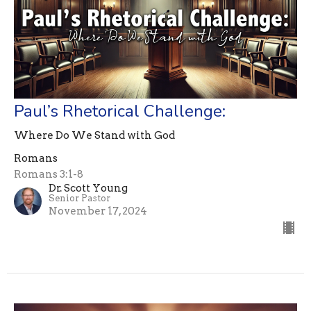
Paul’s Rhetorical Challenge:
Where Do We Stand with God
Romans
Romans 3:1-8
Dr. Scott Young
Senior Pastor
November 17, 2024